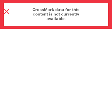
CrossMark data for this
content is not currently
available.
About CrossMark