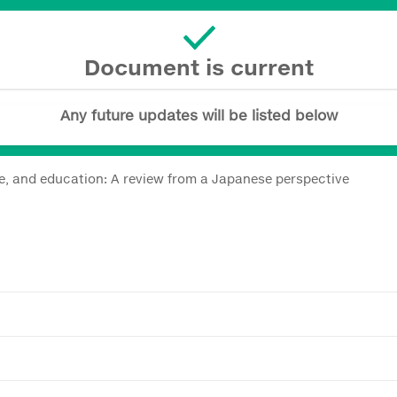
Document is current
Any future updates will be listed below
ce, and education: A review from a Japanese perspective