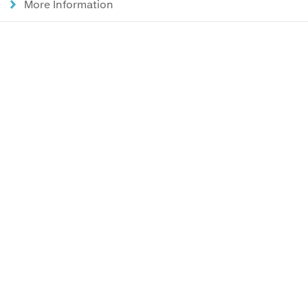
More Information