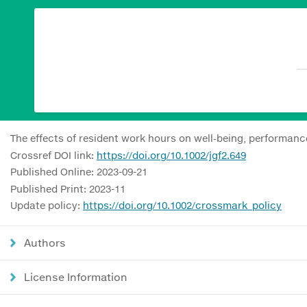
The effects of resident work hours on well‐being, performan
Crossref DOI link:
https://doi.org/10.1002/jgf2.649
Published Online: 2023-09-21
Published Print: 2023-11
Update policy:
https://doi.org/10.1002/crossmark_policy
Authors
License Information