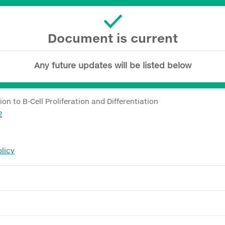
Document is current
Any future updates will be listed below
n to B-Cell Proliferation and Differentiation
2
licy