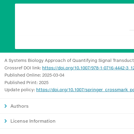
A Systems Biology Approach of Quantifying Signal Transductio
Crossref DOI link:
https://doi.org/10.1007/978-1-0716-4442-3_1
Published Online: 2025-03-04
Published Print: 2025
Update policy:
https://doi.org/10.1007/springer_crossmark_po
Authors
License Information