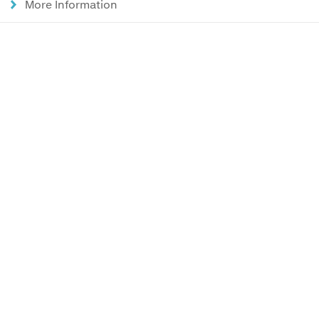
More Information