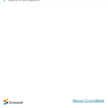
About CrossMark