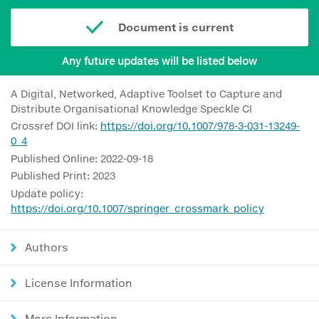
Document is current
Any future updates will be listed below
A Digital, Networked, Adaptive Toolset to Capture and
Distribute Organisational Knowledge Speckle CI
Crossref DOI link:
https://doi.org/10.1007/978-3-031-13249-
0_4
Published Online: 2022-09-18
Published Print: 2023
Update policy:
https://doi.org/10.1007/springer_crossmark_policy
Authors
License Information
More Information