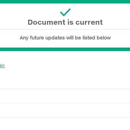
Document is current
Any future updates will be listed below
001