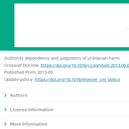
Authority dependence and judgments of utilitarian harm
Crossref DOI link:
https://doi.org/10.1016/j.cognition.2013.05.
Published Print: 2013-09
Update policy:
https://doi.org/10.1016/elsevier_cm_policy
Authors
License Information
More Information