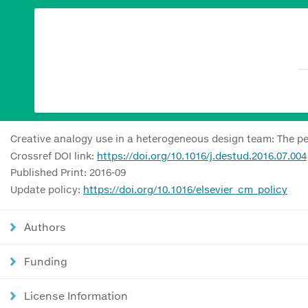
Creative analogy use in a heterogeneous design team: The p
Crossref DOI link:
https://doi.org/10.1016/j.destud.2016.07.004
Published Print: 2016-09
Update policy:
https://doi.org/10.1016/elsevier_cm_policy
Authors
Funding
License Information