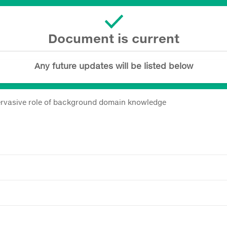
Document is current
Any future updates will be listed below
ervasive role of background domain knowledge