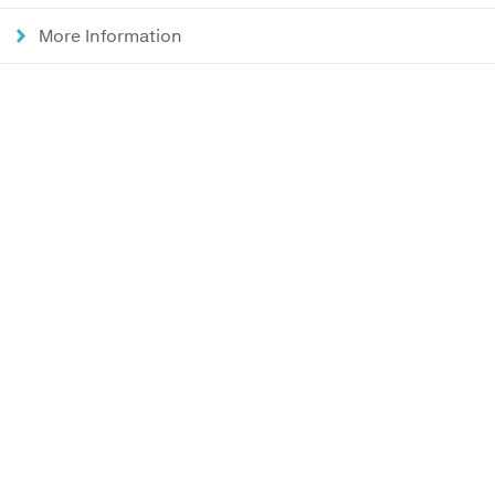
More Information