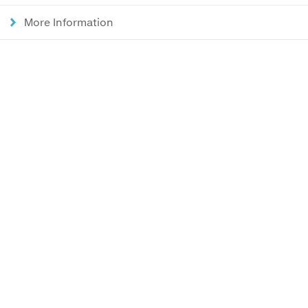
More Information