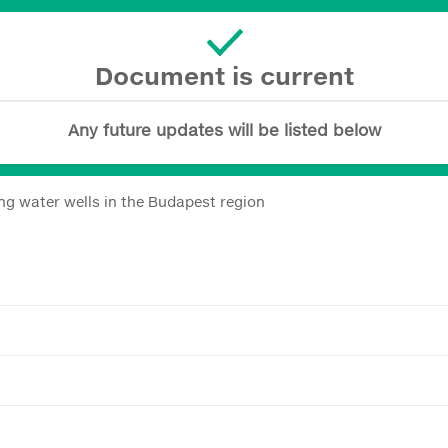
Document is current
Any future updates will be listed below
ng water wells in the Budapest region