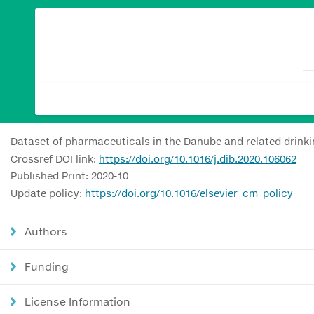
Dataset of pharmaceuticals in the Danube and related drinki
Crossref DOI link:
https://doi.org/10.1016/j.dib.2020.106062
Published Print: 2020-10
Update policy:
https://doi.org/10.1016/elsevier_cm_policy
Authors
Funding
License Information