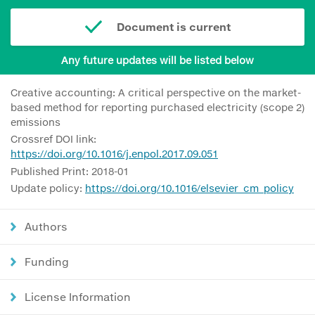
Document is current
Any future updates will be listed below
Creative accounting: A critical perspective on the market-
based method for reporting purchased electricity (scope 2)
emissions
Crossref DOI link:
https://doi.org/10.1016/j.enpol.2017.09.051
Published Print: 2018-01
Update policy:
https://doi.org/10.1016/elsevier_cm_policy
Authors
Funding
License Information