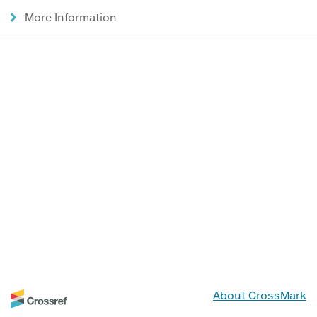
More Information
About CrossMark