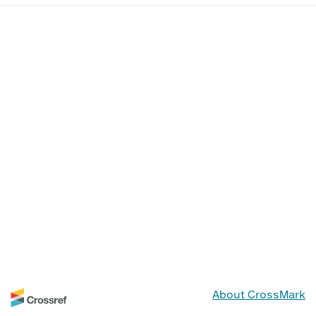
About CrossMark