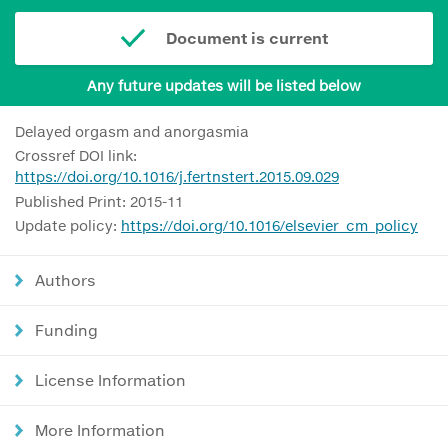
Document is current
Any future updates will be listed below
Delayed orgasm and anorgasmia
Crossref DOI link:
https://doi.org/10.1016/j.fertnstert.2015.09.029
Published Print: 2015-11
Update policy:
https://doi.org/10.1016/elsevier_cm_policy
Authors
Funding
License Information
More Information