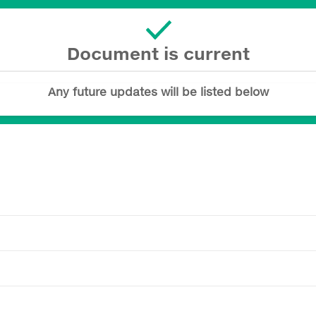
Document is current
Any future updates will be listed below