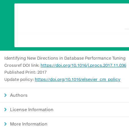
Identifying New Directions in Database Performance Tuning
Crossref DOI link:
https://doi.org/10.1016/j.procs.2017.11.036
Published Print: 2017
Update policy:
https://doi.org/10.1016/elsevier_cm_policy
Authors
License Information
More Information