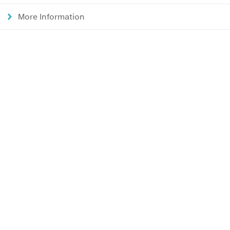
More Information