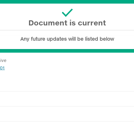
Document is current
Any future updates will be listed below
tive
601