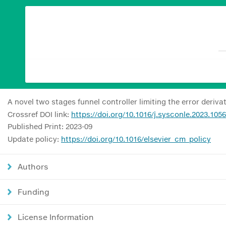
A novel two stages funnel controller limiting the error deriva
Crossref DOI link:
https://doi.org/10.1016/j.sysconle.2023.105
Published Print: 2023-09
Update policy:
https://doi.org/10.1016/elsevier_cm_policy
Authors
Funding
License Information