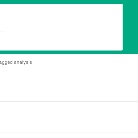
lagged analysis