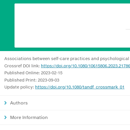
Associations between self-care practices and psychological
Crossref DOI link:
https://doi.org/10.1080/10615806.2023.2178
Published Online: 2023-02-15
Published Print: 2023-09-03
Update policy:
https://doi.org/10.1080/tandf_crossmark_01
Authors
More Information