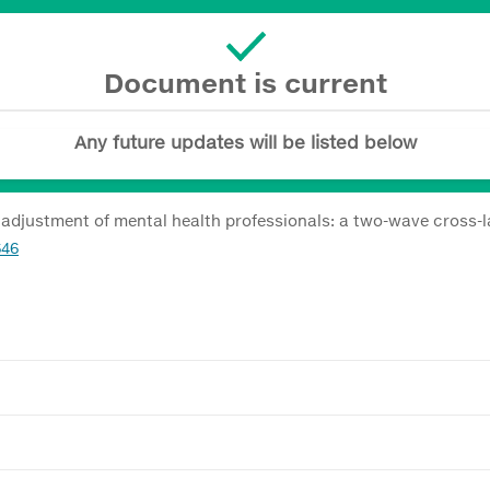
Document is current
Any future updates will be listed below
 adjustment of mental health professionals: a two-wave cross-
646