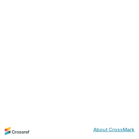
About CrossMark