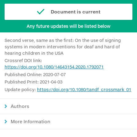
Document is current
Any future updates will be listed below
Second verse, same as the first: On the use of signing
systems in modern interventions for deaf and hard of
hearing children in the USA
Crossref DOI link:
https://doi.org/10.1080/14643154.2020.1792071
Published Online: 2020-07-07
Published Print: 2021-04-03
Update policy:
https://doi.org/10.1080/tandf_crossmark_01
Authors
More Information