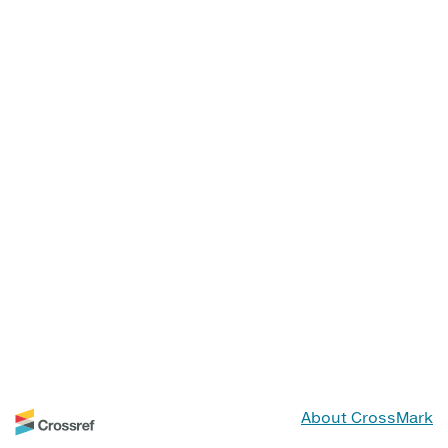
About CrossMark