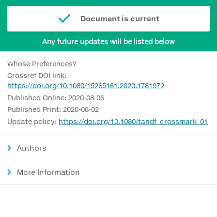
Document is current
Any future updates will be listed below
Whose Preferences?
Crossref DOI link:
https://doi.org/10.1080/15265161.2020.1781972
Published Online: 2020-08-06
Published Print: 2020-08-02
Update policy:
https://doi.org/10.1080/tandf_crossmark_01
Authors
More Information