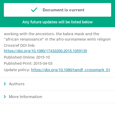
Document is current
Any future updates will be listed below
working with the ancestors. the kabra mask and the
“african renaissance” in the afro-surinamese winti religion
Crossref DOI link:
https://doi.org/10.1080/17432200.2015.1059135
Published Online: 2015-10
Published Print: 2015-04-03
Update policy:
https://doi.org/10.1080/tandf_crossmark_01
Authors
More Information