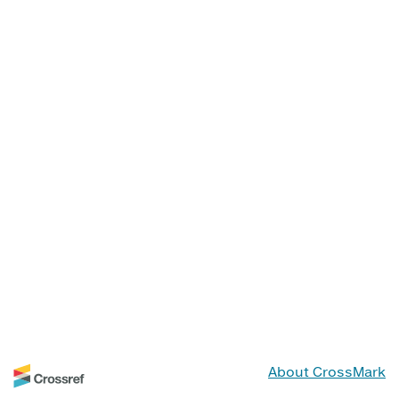
About CrossMark