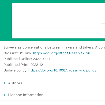
Surveys as conversations between makers and takers: A con
Crossref DOI link:
https://doi.org/10.1111/asap.12326
Published Online: 2022-09-17
Published Print: 2022-12
Update policy:
https://doi.org/10.1002/crossmark_policy
Authors
License Information