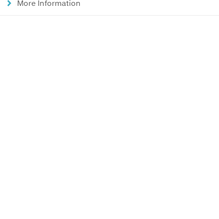
More Information