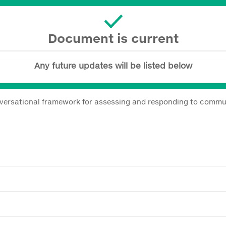
Document is current
Any future updates will be listed below
versational framework for assessing and responding to commu