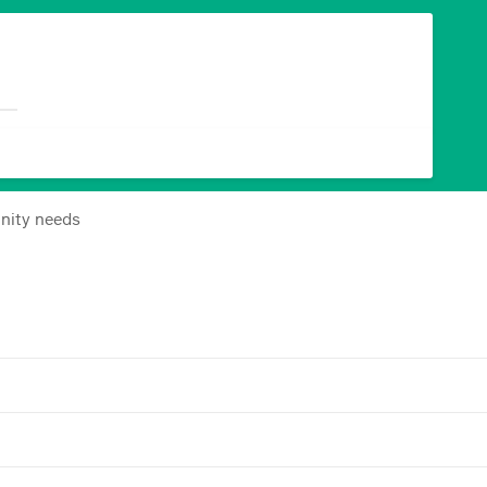
nity needs