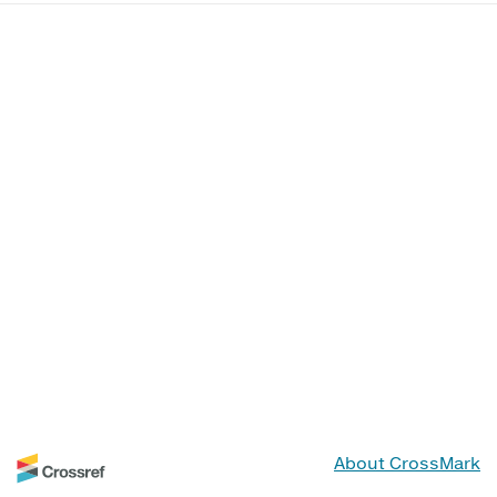
About CrossMark