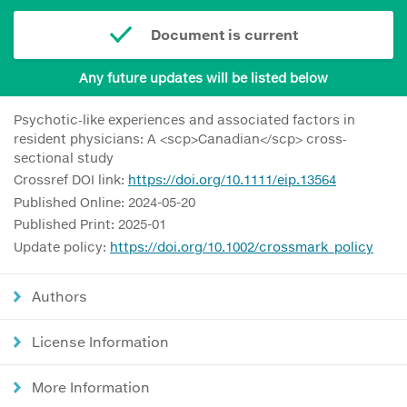
Document is current
Any future updates will be listed below
Psychotic‐like experiences and associated factors in
resident physicians: A <scp>Canadian</scp> cross‐
sectional study
Crossref DOI link:
https://doi.org/10.1111/eip.13564
Published Online: 2024-05-20
Published Print: 2025-01
Update policy:
https://doi.org/10.1002/crossmark_policy
Authors
License Information
More Information