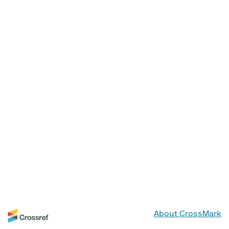
About CrossMark