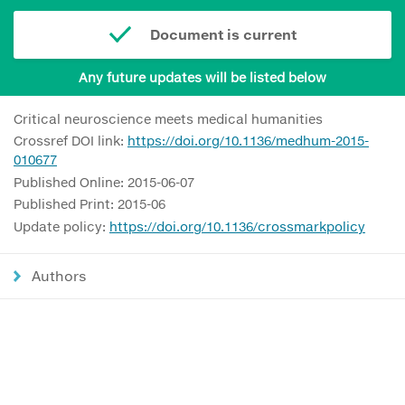
Document is current
Any future updates will be listed below
Critical neuroscience meets medical humanities
Crossref DOI link:
https://doi.org/10.1136/medhum-2015-
010677
Published Online: 2015-06-07
Published Print: 2015-06
Update policy:
https://doi.org/10.1136/crossmarkpolicy
Authors