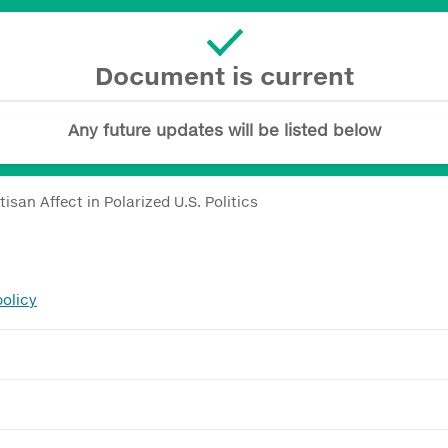
Document is current
Any future updates will be listed below
tisan Affect in Polarized U.S. Politics
policy