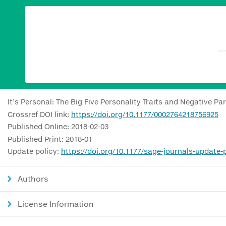
It’s Personal: The Big Five Personality Traits and Negative Par
Crossref DOI link:
https://doi.org/10.1177/0002764218756925
Published Online: 2018-02-03
Published Print: 2018-01
Update policy:
https://doi.org/10.1177/sage-journals-update-
Authors
License Information