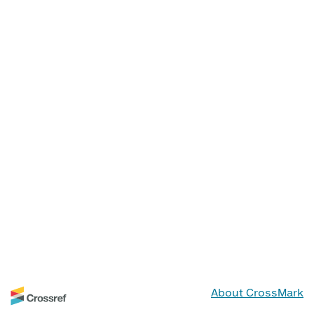
About CrossMark