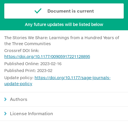
Document is current
Any future updates will be listed below
The Stories We Share: Learnings from a Hundred Years of
the Three Communities
Crossref DOI link:
https://doi.org/10.1177/00905917221128895
Published Online: 2023-02-16
Published Print: 2023-02
Update policy:
https://doi.org/10.1177/sage-journals-
update-policy
Authors
License Information