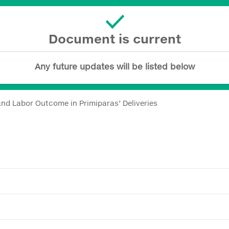
Document is current
Any future updates will be listed below
nd Labor Outcome in Primiparas’ Deliveries