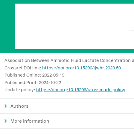
Association Between Amniotic Fluid Lactate Concentration a
Crossref DOI link:
https://doi.org/10.15296/ijwhr.2023.50
Published Online: 2022-05-19
Published Print: 2024-10-22
Update policy:
https://doi.org/10.15296/crossmark_policy
Authors
More Information