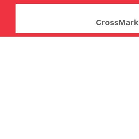
CrossMark d