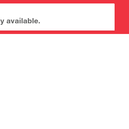
y available.
About CrossMark