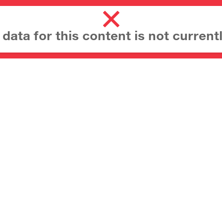
ata for this content is not currentl