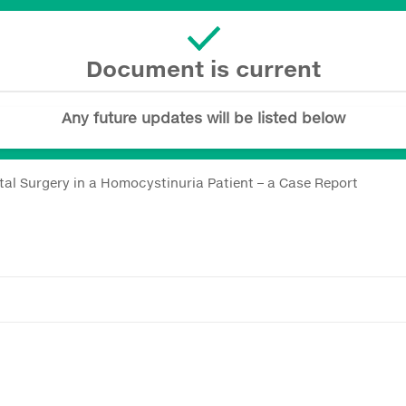
Document is current
Any future updates will be listed below
ntal Surgery in a Homocystinuria Patient – a Case Report