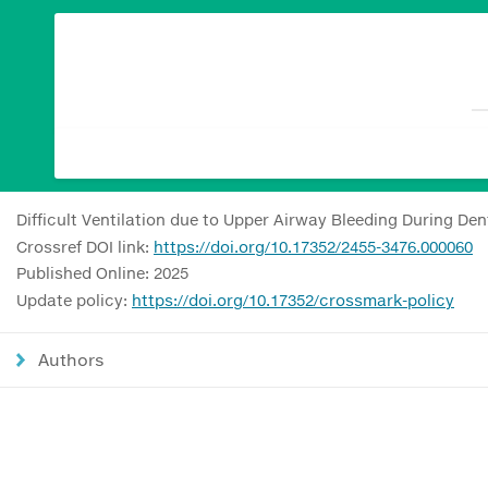
Difficult Ventilation due to Upper Airway Bleeding During De
Crossref DOI link:
https://doi.org/10.17352/2455-3476.000060
Published Online: 2025
Update policy:
https://doi.org/10.17352/crossmark-policy
Authors