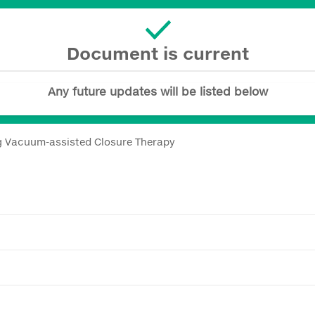
Document is current
Any future updates will be listed below
ng Vacuum-assisted Closure Therapy