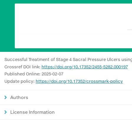
Successful Treatment of Stage 4 Sacral Pressure Ulcers usi
Crossref DOI link:
https://doi.org/10.17352/2455-5282.000197
Published Online: 2025-02-07
Update policy:
https://doi.org/10.17352/crossmark-policy
Authors
License Information