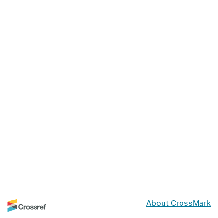
About CrossMark