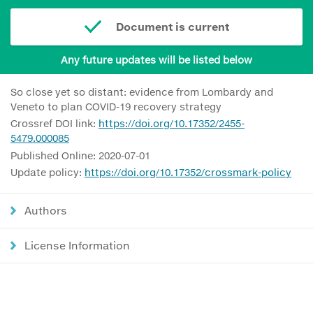
Document is current
Any future updates will be listed below
So close yet so distant: evidence from Lombardy and
Veneto to plan COVID-19 recovery strategy
Crossref DOI link:
https://doi.org/10.17352/2455-
5479.000085
Published Online: 2020-07-01
Update policy:
https://doi.org/10.17352/crossmark-policy
Authors
License Information