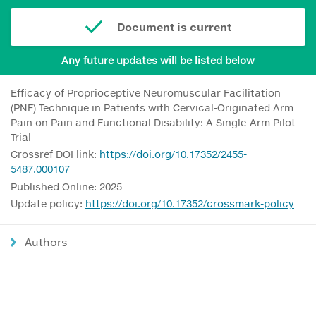
Document is current
Any future updates will be listed below
Efficacy of Proprioceptive Neuromuscular Facilitation
(PNF) Technique in Patients with Cervical-Originated Arm
Pain on Pain and Functional Disability: A Single-Arm Pilot
Trial
Crossref DOI link:
https://doi.org/10.17352/2455-
5487.000107
Published Online: 2025
Update policy:
https://doi.org/10.17352/crossmark-policy
Authors