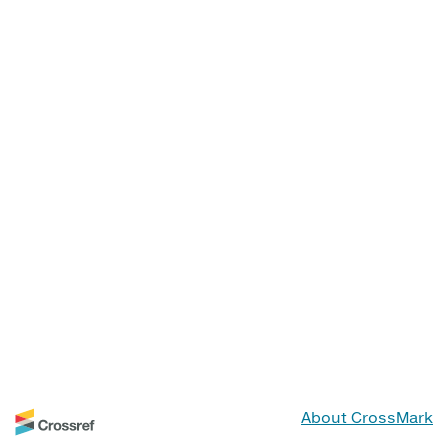
About CrossMark