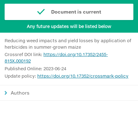
Document is current
Any future updates will be listed below
Reducing weed impacts and yield losses by application of
herbicides in summer-grown maize
Crossref DOI link:
https://doi.org/10.17352/2455-
815X.000192
Published Online: 2023-06-24
Update policy:
https://doi.org/10.17352/crossmark-policy
Authors