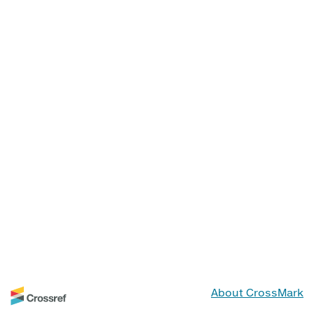
About CrossMark