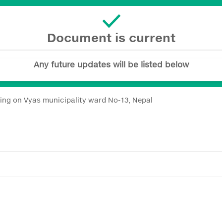
Document is current
Any future updates will be listed below
ing on Vyas municipality ward No-13, Nepal