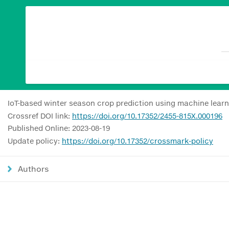
IoT-based winter season crop prediction using machine learn
Crossref DOI link:
https://doi.org/10.17352/2455-815X.000196
Published Online: 2023-08-19
Update policy:
https://doi.org/10.17352/crossmark-policy
Authors