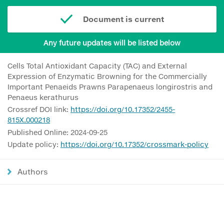
Document is current
Any future updates will be listed below
Cells Total Antioxidant Capacity (TAC) and External
Expression of Enzymatic Browning for the Commercially
Important Penaeids Prawns Parapenaeus longirostris and
Penaeus kerathurus
Crossref DOI link:
https://doi.org/10.17352/2455-
815X.000218
Published Online: 2024-09-25
Update policy:
https://doi.org/10.17352/crossmark-policy
Authors