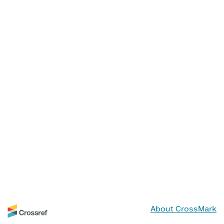
About CrossMark