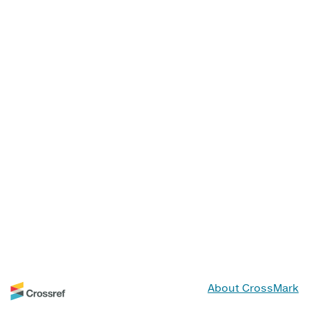
About CrossMark