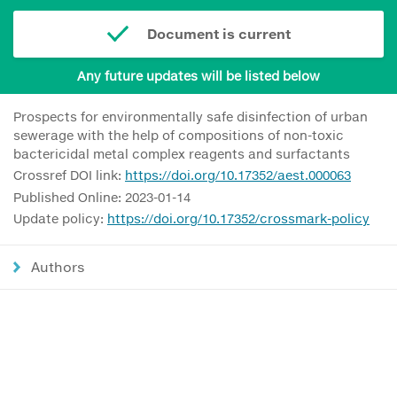
Document is current
Any future updates will be listed below
Prospects for environmentally safe disinfection of urban
sewerage with the help of compositions of non-toxic
bactericidal metal complex reagents and surfactants
Crossref DOI link:
https://doi.org/10.17352/aest.000063
Published Online: 2023-01-14
Update policy:
https://doi.org/10.17352/crossmark-policy
Authors