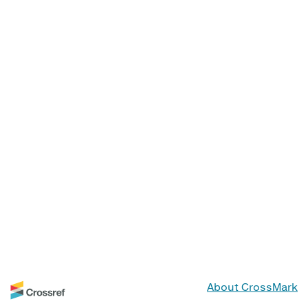
About CrossMark