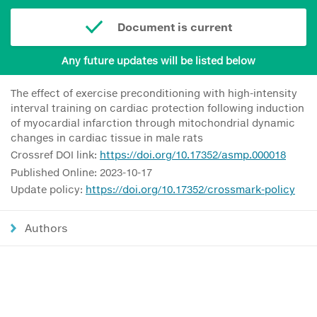
Document is current
Any future updates will be listed below
The effect of exercise preconditioning with high-intensity
interval training on cardiac protection following induction
of myocardial infarction through mitochondrial dynamic
changes in cardiac tissue in male rats
Crossref DOI link:
https://doi.org/10.17352/asmp.000018
Published Online: 2023-10-17
Update policy:
https://doi.org/10.17352/crossmark-policy
Authors