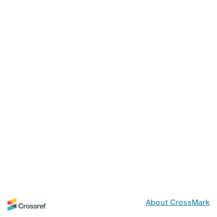
About CrossMark