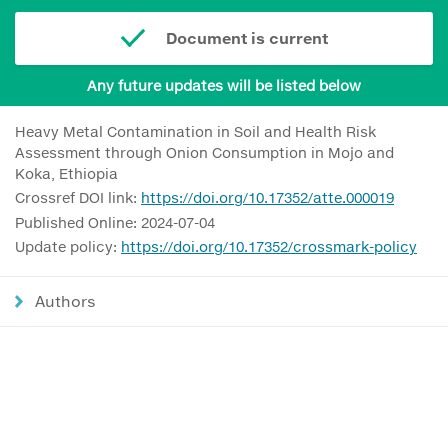
Document is current
Any future updates will be listed below
Heavy Metal Contamination in Soil and Health Risk
Assessment through Onion Consumption in Mojo and
Koka, Ethiopia
Crossref DOI link:
https://doi.org/10.17352/atte.000019
Published Online: 2024-07-04
Update policy:
https://doi.org/10.17352/crossmark-policy
Authors