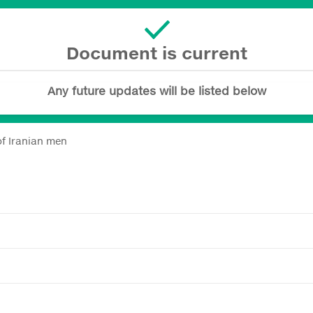
Document is current
Any future updates will be listed below
of Iranian men