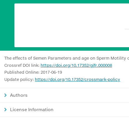
The effects of Semen Parameters and age on Sperm Motility 
Crossref DOI link:
https://doi.org/10.17352/gjfr.000008
Published Online: 2017-06-19
Update policy:
https://doi.org/10.17352/crossmark-policy
Authors
License Information