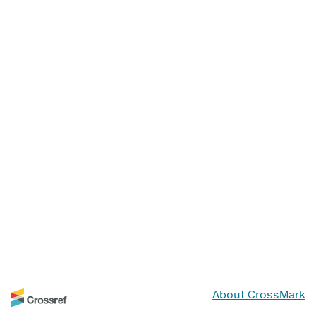
About CrossMark