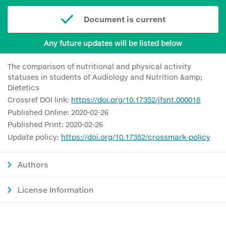
Document is current
Any future updates will be listed below
The comparison of nutritional and physical activity
statuses in students of Audiology and Nutrition &amp;
Dietetics
Crossref DOI link:
https://doi.org/10.17352/jfsnt.000018
Published Online: 2020-02-26
Published Print: 2020-02-26
Update policy:
https://doi.org/10.17352/crossmark-policy
Authors
License Information