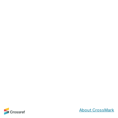
About CrossMark