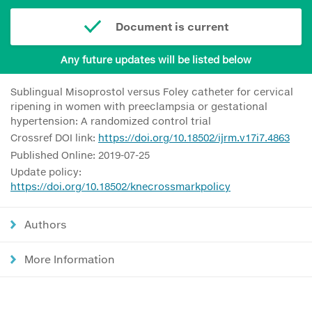
Document is current
Any future updates will be listed below
Sublingual Misoprostol versus Foley catheter for cervical
ripening in women with preeclampsia or gestational
hypertension: A randomized control trial
Crossref DOI link:
https://doi.org/10.18502/ijrm.v17i7.4863
Published Online: 2019-07-25
Update policy:
https://doi.org/10.18502/knecrossmarkpolicy
Authors
More Information