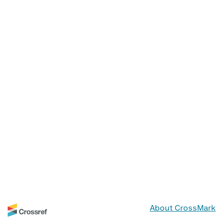
About CrossMark