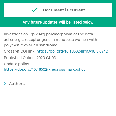
Document is current
Any future updates will be listed below
Investigation Trp64Arg polymorphism of the beta 3-
adrenergic receptor gene in nonobese women with
polycystic ovarian syndrome
Crossref DOI link:
https://doi.org/10.18502/ijrm.v18i3.6712
Published Online: 2020-04-05
Update policy:
https://doi.org/10.18502/knecrossmarkpolicy
Authors