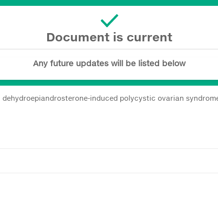
Document is current
Any future updates will be listed below
 on dehydroepiandrosterone-induced polycystic ovarian syndrome