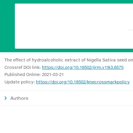
The effect of hydroalcoholic extract of Nigella Sativa seed
Crossref DOI link:
https://doi.org/10.18502/ijrm.v19i3.8575
Published Online: 2021-03-21
Update policy:
https://doi.org/10.18502/knecrossmarkpolicy
Authors