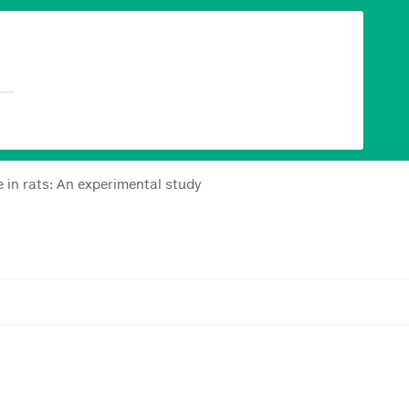
 in rats: An experimental study