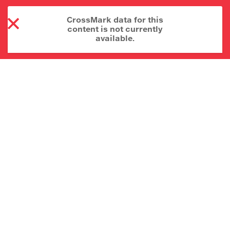
CrossMark data for this
content is not currently
available.
About CrossMark