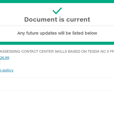
Document is current
Any future updates will be listed below
ASSESSING CONTACT CENTER SKILLS BASED ON TESDA NC II
026.89
k-policy