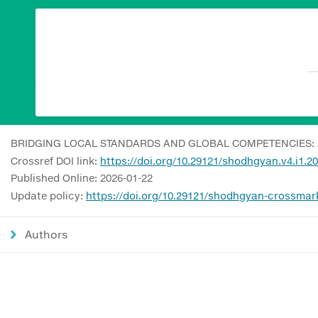
BRIDGING LOCAL STANDARDS AND GLOBAL COMPETENCIES: 
Crossref DOI link:
https://doi.org/10.29121/shodhgyan.v4.i1.2
Published Online: 2026-01-22
Update policy:
https://doi.org/10.29121/shodhgyan-crossmar
Authors