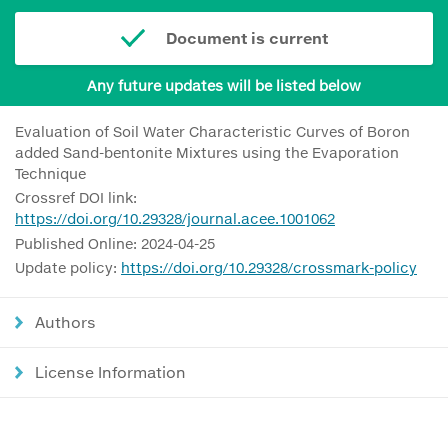
Document is current
Any future updates will be listed below
Evaluation of Soil Water Characteristic Curves of Boron
added Sand-bentonite Mixtures using the Evaporation
Technique
Crossref DOI link:
https://doi.org/10.29328/journal.acee.1001062
Published Online: 2024-04-25
Update policy:
https://doi.org/10.29328/crossmark-policy
Authors
License Information