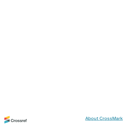
About CrossMark