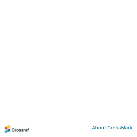
About CrossMark