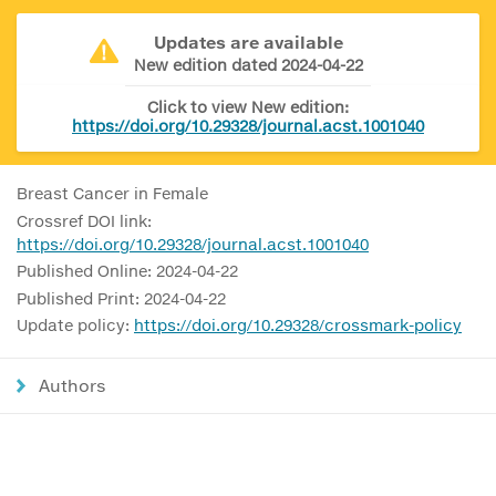
Updates are available
New edition dated 2024-04-22
Click to view New edition:
https://doi.org/10.29328/journal.acst.1001040
Breast Cancer in Female
Crossref DOI link:
https://doi.org/10.29328/journal.acst.1001040
Published Online: 2024-04-22
Published Print: 2024-04-22
Update policy:
https://doi.org/10.29328/crossmark-policy
Authors