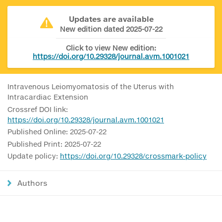
Updates are available
New edition dated 2025-07-22
Click to view New edition:
https://doi.org/10.29328/journal.avm.1001021
Intravenous Leiomyomatosis of the Uterus with
Intracardiac Extension
Crossref DOI link:
https://doi.org/10.29328/journal.avm.1001021
Published Online: 2025-07-22
Published Print: 2025-07-22
Update policy:
https://doi.org/10.29328/crossmark-policy
Authors