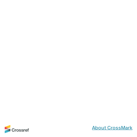
About CrossMark