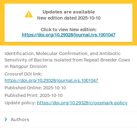
Updates are available
New edition dated 2025-10-10
Click to view New edition:
https://doi.org/10.29328/journal.ivs.1001047
Identification, Molecular Confirmation, and Antibiotic
Sensitivity of Bacteria Isolated from Repeat Breeder Cows
in Rangpur Division
Crossref DOI link:
https://doi.org/10.29328/journal.ivs.1001047
Published Online: 2025-10-10
Published Print: 2025-10-10
Update policy:
https://doi.org/10.29328/crossmark-policy
Authors