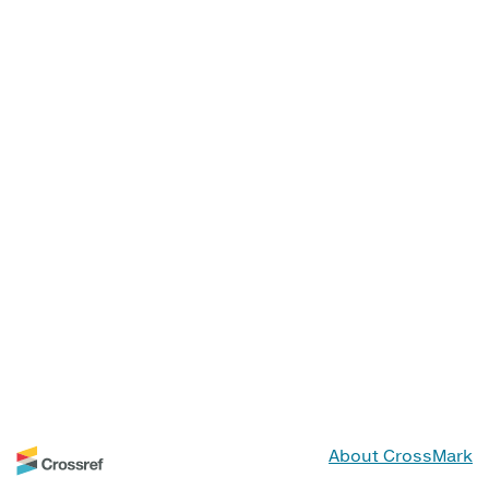
About CrossMark