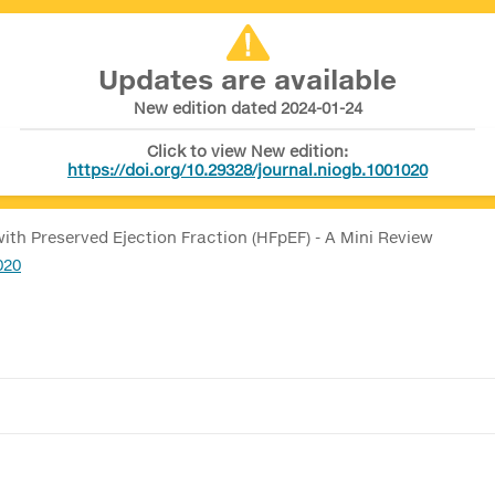
Updates are available
New edition dated 2024-01-24
Click to view New edition:
https://doi.org/10.29328/journal.niogb.1001020
with Preserved Ejection Fraction (HFpEF) - A Mini Review
020