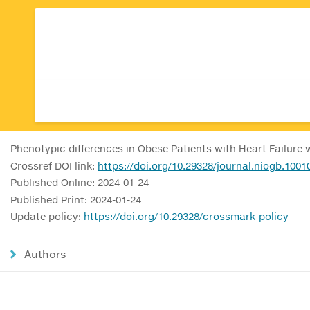
Phenotypic differences in Obese Patients with Heart Failure 
Crossref DOI link:
https://doi.org/10.29328/journal.niogb.1001
Published Online: 2024-01-24
Published Print: 2024-01-24
Update policy:
https://doi.org/10.29328/crossmark-policy
Authors