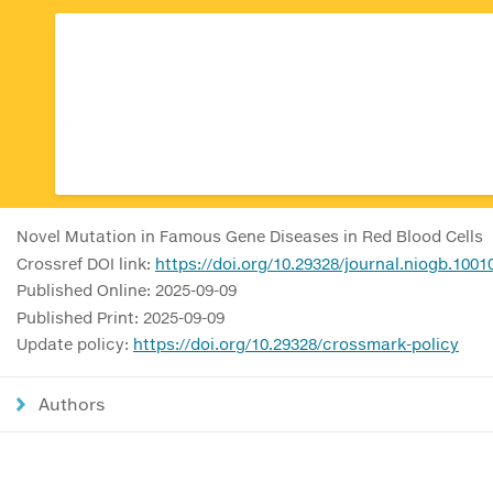
Novel Mutation in Famous Gene Diseases in Red Blood Cells
Crossref DOI link:
https://doi.org/10.29328/journal.niogb.1001
Published Online: 2025-09-09
Published Print: 2025-09-09
Update policy:
https://doi.org/10.29328/crossmark-policy
Authors