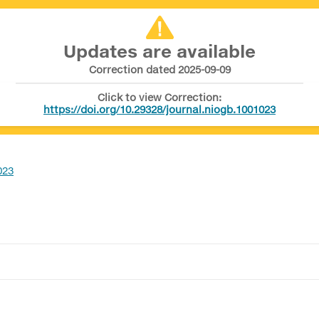
Updates are available
Correction dated 2025-09-09
Click to view Correction:
https://doi.org/10.29328/journal.niogb.1001023
023