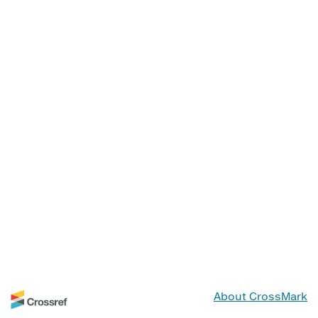
About CrossMark