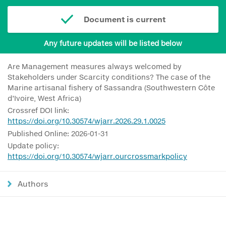
Document is current
Any future updates will be listed below
Are Management measures always welcomed by
Stakeholders under Scarcity conditions? The case of the
Marine artisanal fishery of Sassandra (Southwestern Côte
d’Ivoire, West Africa)
Crossref DOI link:
https://doi.org/10.30574/wjarr.2026.29.1.0025
Published Online: 2026-01-31
Update policy:
https://doi.org/10.30574/wjarr.ourcrossmarkpolicy
Authors