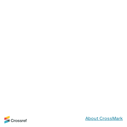
About CrossMark