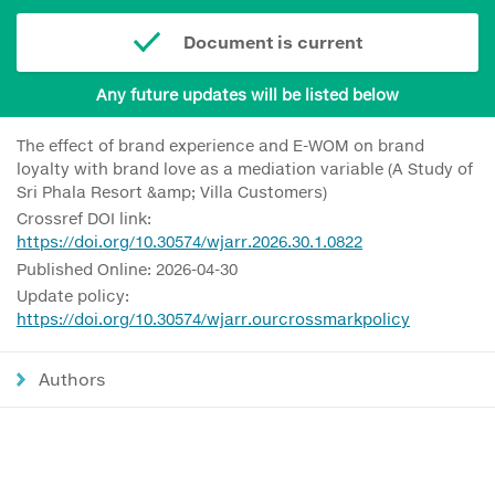
Document is current
Any future updates will be listed below
The effect of brand experience and E-WOM on brand
loyalty with brand love as a mediation variable (A Study of
Sri Phala Resort &amp; Villa Customers)
Crossref DOI link:
https://doi.org/10.30574/wjarr.2026.30.1.0822
Published Online: 2026-04-30
Update policy:
https://doi.org/10.30574/wjarr.ourcrossmarkpolicy
Authors