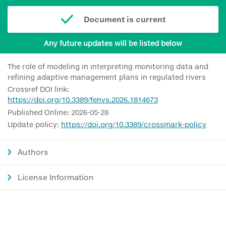
Document is current
Any future updates will be listed below
The role of modeling in interpreting monitoring data and
refining adaptive management plans in regulated rivers
Crossref DOI link:
https://doi.org/10.3389/fenvs.2026.1814673
Published Online: 2026-05-28
Update policy:
https://doi.org/10.3389/crossmark-policy
Authors
License Information