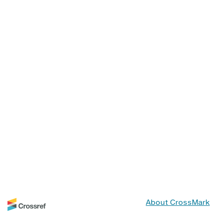
About CrossMark