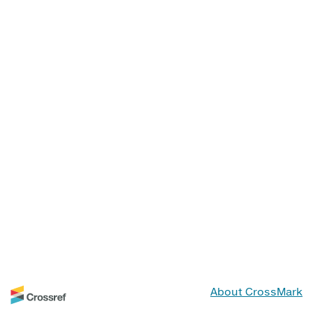
About CrossMark