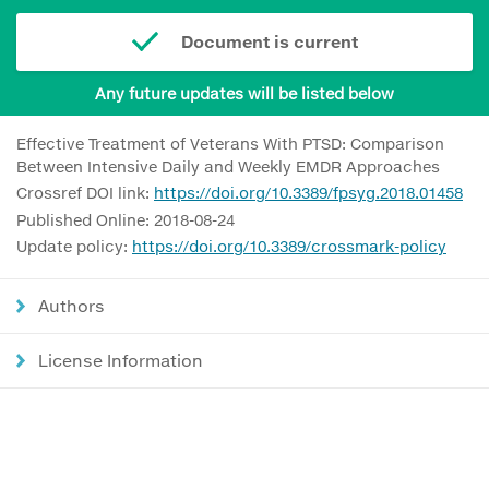
Document is current
Any future updates will be listed below
Effective Treatment of Veterans With PTSD: Comparison
Between Intensive Daily and Weekly EMDR Approaches
Crossref DOI link:
https://doi.org/10.3389/fpsyg.2018.01458
Published Online: 2018-08-24
Update policy:
https://doi.org/10.3389/crossmark-policy
Authors
License Information