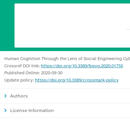
Human Cognition Through the Lens of Social Engineering Cy
Crossref DOI link:
https://doi.org/10.3389/fpsyg.2020.01755
Published Online: 2020-09-30
Update policy:
https://doi.org/10.3389/crossmark-policy
Authors
License Information