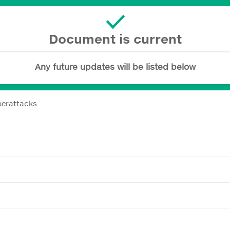
Document is current
Any future updates will be listed below
berattacks